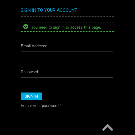
SIGN IN TO YOUR ACCOUNT
You need to sign in to access this page.
Email Address:
Password:
Forgot your password?