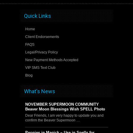
Quick Links
Home
Client Endorsements
FAQS
Legal/Privacy Policy
New Payment Methods Accepted
VIP SMS Text Club
Blog
What's News
NOVEMBER SUPERMOON COMMUNITY
Beaver Moon Blessings Wish SPELL Photo
Dear Friends, I am very happy to update you and
confirm the Beaver Supermoon …
Peonies in Magick ~ Use in Spells for