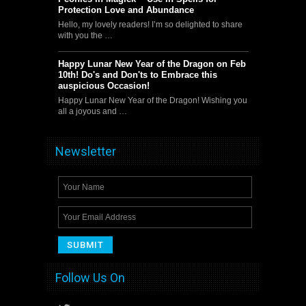
Protection Love and Abundance
Hello, my lovely readers! I’m so delighted to share
with you the …
Happy Lunar New Year of the Dragon on Feb
10th! Do's and Don'ts to Embrace this
auspicious Occasion!
Happy Lunar New Year of the Dragon! Wishing you
all a joyous and …
Newsletter
Follow Us On