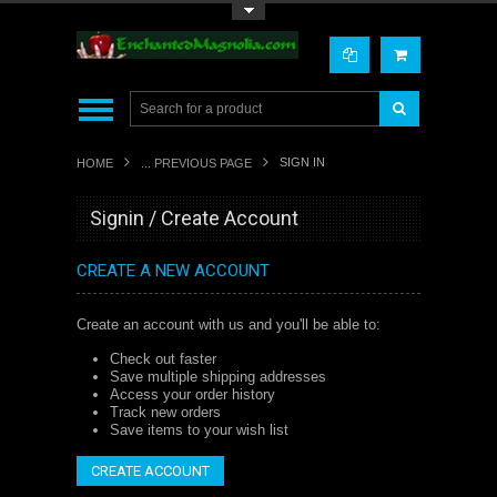
Toggle Top Menu
SIGN IN
HOME
... PREVIOUS PAGE
Signin / Create Account
CREATE A NEW ACCOUNT
Create an account with us and you'll be able to:
Check out faster
Save multiple shipping addresses
Access your order history
Track new orders
Save items to your wish list
CREATE ACCOUNT