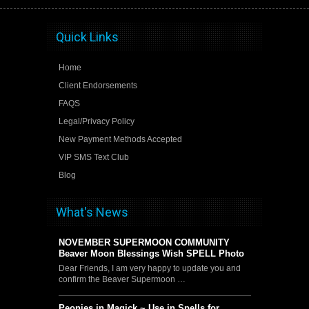
Quick Links
Home
Client Endorsements
FAQS
Legal/Privacy Policy
New Payment Methods Accepted
VIP SMS Text Club
Blog
What's News
NOVEMBER SUPERMOON COMMUNITY
Beaver Moon Blessings Wish SPELL Photo
Dear Friends, I am very happy to update you and
confirm the Beaver Supermoon …
Peonies in Magick ~ Use in Spells for