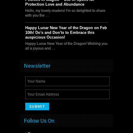
Protection Love and Abundance
Hello, my lovely readers! I’m so delighted to share
with you the …
Happy Lunar New Year of the Dragon on Feb
10th! Do's and Don'ts to Embrace this
auspicious Occasion!
Happy Lunar New Year of the Dragon! Wishing you
all a joyous and …
Newsletter
Follow Us On