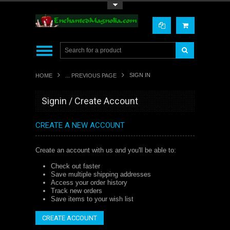
Toggle Top Menu
SIGN IN
HOME
... PREVIOUS PAGE
Signin / Create Account
CREATE A NEW ACCOUNT
Create an account with us and you'll be able to:
Check out faster
Save multiple shipping addresses
Access your order history
Track new orders
Save items to your wish list
CREATE ACCOUNT