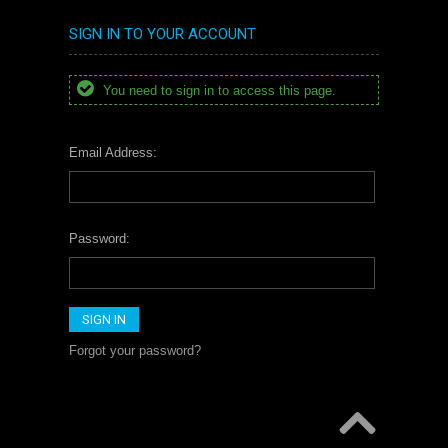
SIGN IN TO YOUR ACCOUNT
You need to sign in to access this page.
Email Address:
Password:
Forgot your password?