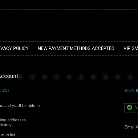
IVACY POLICY
NEW PAYMENT METHODS ACCEPTED
VIP S
 Account
OUNT
SIGN 
s and you'll be able to:
Yo
ping addresses
history
Email A
wish list