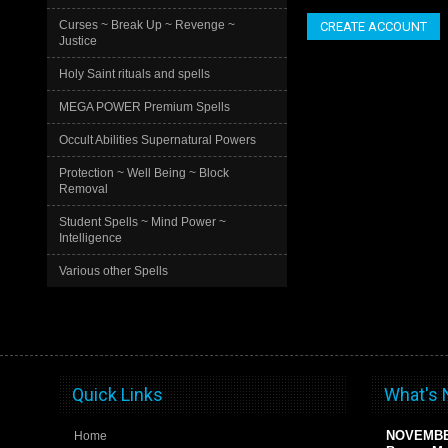
Curses ~ Break Up ~ Revenge ~
CREATE ACCOUNT
Justice
Holy Saint rituals and spells
MEGA POWER Premium Spells
Occult Abilities Supernatural Powers
Protection ~ Well Being ~ Block
Removal
Student Spells ~ Mind Power ~
Intelligence
Various other Spells
Quick Links
What's
NOVEMB
Home