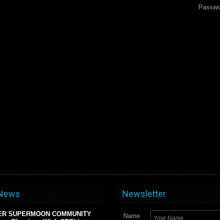
Passwo
 News
Newsletter
ER SUPERMOON COMMUNITY
Name