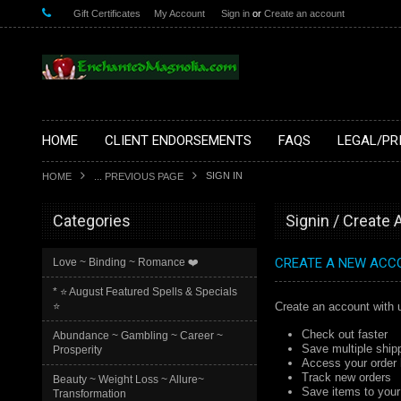
Gift Certificates
My Account
Sign in
or
Create an account
HOME
CLIENT ENDORSEMENTS
FAQS
LEGAL/PR
SIGN IN
HOME
... PREVIOUS PAGE
Categories
Signin / Create
CREATE A NEW ACC
Love ~ Binding ~ Romance ❤️
* ⭐️ August Featured Spells & Specials
⭐️
Create an account with u
Check out faster
Abundance ~ Gambling ~ Career ~
Save multiple ship
Prosperity
Access your order 
Track new orders
Beauty ~ Weight Loss ~ Allure~
Save items to your 
Transformation