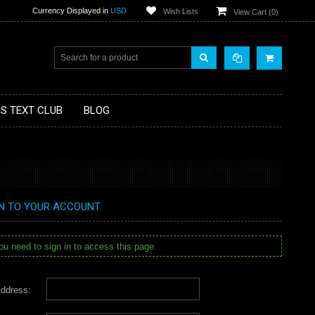
Currency Displayed in
USD
Wish Lists
View Cart (
0
)
MS TEXT CLUB
BLOG
IN TO YOUR ACCOUNT
u need to sign in to access this page.
ddress: