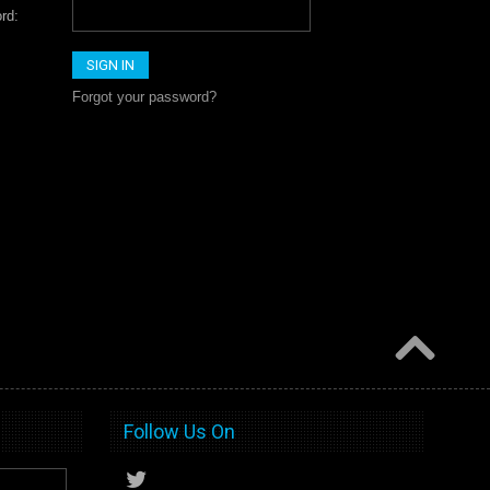
rd:
Forgot your password?
Follow Us On