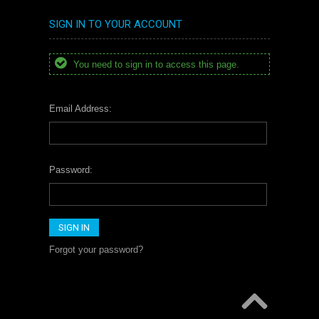
SIGN IN TO YOUR ACCOUNT
You need to sign in to access this page.
Email Address:
Password:
Forgot your password?