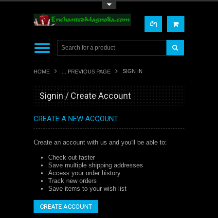
Toggle Top Menu
SIGN IN
HOME
... PREVIOUS PAGE
Signin / Create Account
CREATE A NEW ACCOUNT
Create an account with us and you'll be able to:
Check out faster
Save multiple shipping addresses
Access your order history
Track new orders
Save items to your wish list
CREATE ACCOUNT