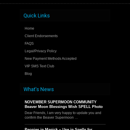
Quick Links
Home
Client Endorsements
FAQS
Legal/Privacy Policy
New Payment Methods Accepted
VIP SMS Text Club
Blog
What's News
NOVEMBER SUPERMOON COMMUNITY
Beaver Moon Blessings Wish SPELL Photo
Dear Friends, I am very happy to update you and
confirm the Beaver Supermoon …
Peonies in Magick ~ Use in Spells for