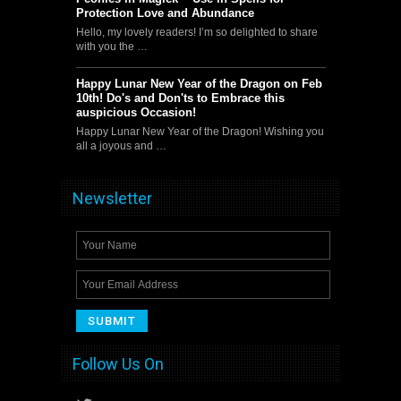
Protection Love and Abundance
Hello, my lovely readers! I’m so delighted to share
with you the …
Happy Lunar New Year of the Dragon on Feb
10th! Do's and Don'ts to Embrace this
auspicious Occasion!
Happy Lunar New Year of the Dragon! Wishing you
all a joyous and …
Newsletter
Follow Us On