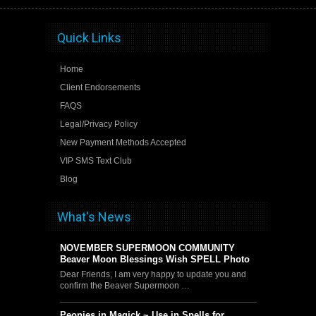
Quick Links
Home
Client Endorsements
FAQS
Legal/Privacy Policy
New Payment Methods Accepted
VIP SMS Text Club
Blog
What's News
NOVEMBER SUPERMOON COMMUNITY
Beaver Moon Blessings Wish SPELL Photo
Dear Friends, I am very happy to update you and
confirm the Beaver Supermoon …
Peonies in Magick ~ Use in Spells for