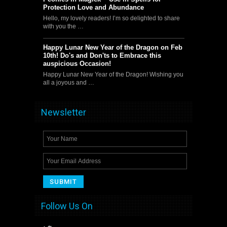
Protection Love and Abundance
Hello, my lovely readers! I’m so delighted to share
with you the …
Happy Lunar New Year of the Dragon on Feb
10th! Do's and Don'ts to Embrace this
auspicious Occasion!
Happy Lunar New Year of the Dragon! Wishing you
all a joyous and …
Newsletter
Follow Us On