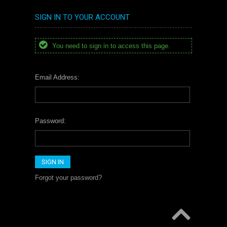
SIGN IN TO YOUR ACCOUNT
You need to sign in to access this page.
Email Address:
Password:
Forgot your password?