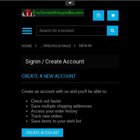
Toggle Top Menu
SIGN IN
HOME
... PREVIOUS PAGE
Signin / Create Account
CREATE A NEW ACCOUNT
Create an account with us and you'll be able to:
Check out faster
Save multiple shipping addresses
Access your order history
Track new orders
Save items to your wish list
CREATE ACCOUNT