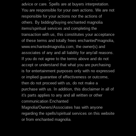
advice or care. Spells are at buyers interpretation.
You are responsible for your own actions. We are not
responsible for your actions nor the actions of
others. By bidding/buying enchanted magnolia
items/spiritual services and completing the
transaction with us, this constitutes your acceptance
of these terms and totally frees enchanted*magnolia,
www.enchantedmagnolia.com, the owner(s) and
associates of any and all liability for any/all reasons.
If you do not agree to the terms above and do not
accept or understand that what you are purchasing
is for entertainment purposes only with no expressed
or implied guarantee of effectiveness or outcome,
then do not proceed with us, do not make a
purchase with us. In addition, this disclaimer in all of
it's parts applies to any and all written or other
communication Enchanted
Magnolia/Owners/Associates has with anyone
regarding the spells/spiritual services on this website
or from enchanted magnolia.