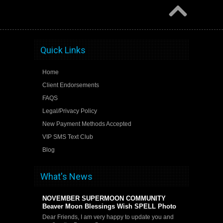
Quick Links
Home
Client Endorsements
FAQS
Legal/Privacy Policy
New Payment Methods Accepted
VIP SMS Text Club
Blog
What's News
NOVEMBER SUPERMOON COMMUNITY
Beaver Moon Blessings Wish SPELL Photo
Dear Friends, I am very happy to update you and