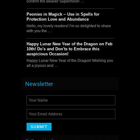
confirm the Beaver Supermoon …
Peonies in Magick ~ Use in Spells for
Protection Love and Abundance
Hello, my lovely readers! I’m so delighted to share
with you the …
Happy Lunar New Year of the Dragon on Feb
10th! Do's and Don'ts to Embrace this
auspicious Occasion!
Happy Lunar New Year of the Dragon! Wishing you
all a joyous and …
Newsletter