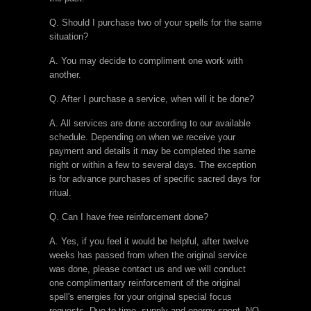
Q. Should I purchase two of your spells for the same
situation?
A. You may decide to compliment one work with
another.
Q. After I purchase a service, when will it be done?
A. All services are done according to our available
schedule. Depending on when we receive your
payment and details it may be completed the same
night or within a few to several days. The exception
is for advance purchases of specific sacred days for
ritual.
Q. Can I have free reinforcement done?
A. Yes, if you feel it would be helpful, after twelve
weeks has passed from when the original service
was done, please contact us and we will conduct
one complimentary reinforcement of the original
spell's energies for your original special focus
requests. Due to time, supply and energy spent, NO