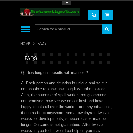
Toggle Top Menu
FAQS
HOME
FAQS
Q. How long until results will manifest?
A. Each person and situation is unique and so it is
not possible to know how long it will take to work.
Also, the outcome of spell work is not guaranteed
nor promised, however we do our best and have
happy clients all over the world. For many situations,
it seems to be anywhere from a few days to twelve
weeks for developments, stubborn cases may be
longer. Outcome is not guaranteed. After twelve
weeks, if you feel it would be helpful, you may