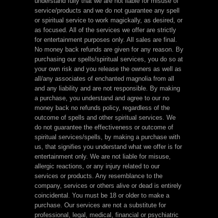
understand fully that we are not liable for misuse of
service/products and we do not guarantee any spell
or spiritual service to work magickally, as desired, or
as focused. All of the services we offer are strictly
for entertainment purposes only. All sales are final.
No money back refunds are given for any reason. By
purchasing our spells/spiritual services, you do so at
your own risk and you release the owners as well as
all/any associates of enchanted magnolia from all
and any liability and are not responsible. By making
a purchase, you understand and agree to our no
money back no refunds policy, regardless of the
outcome of spells and other spiritual services. We
do not guarantee the effectiveness or outcome of
spiritual services/spells, by making a purchase with
us, that signifies you understand what we offer is for
entertainment only. We are not liable for misuse,
allergic reactions, or any injury related to our
services or products. Any resemblance to the
company, services or others alive or dead is entirely
coincidental. You must be 18 or older to make a
purchase. Our services are not a substitute for
professional, legal, medical, financial or psychiatric