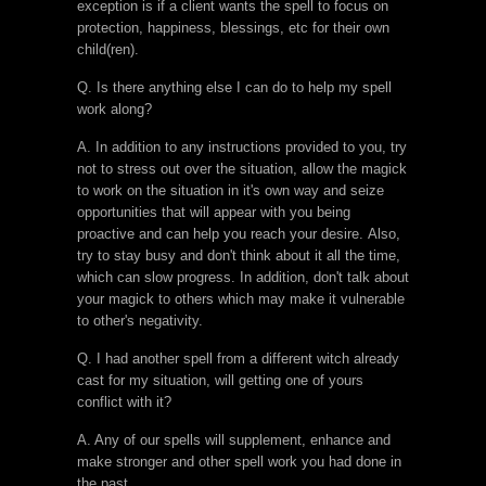
exception is if a client wants the spell to focus on
protection, happiness, blessings, etc for their own
child(ren).
Q. Is there anything else I can do to help my spell
work along?
A. In addition to any instructions provided to you, try
not to stress out over the situation, allow the magick
to work on the situation in it's own way and seize
opportunities that will appear with you being
proactive and can help you reach your desire. Also,
try to stay busy and don't think about it all the time,
which can slow progress. In addition, don't talk about
your magick to others which may make it vulnerable
to other's negativity.
Q. I had another spell from a different witch already
cast for my situation, will getting one of yours
conflict with it?
A. Any of our spells will supplement, enhance and
make stronger and other spell work you had done in
the past.