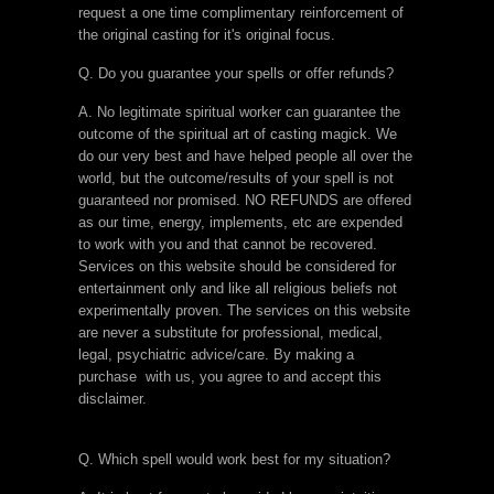
request a one time complimentary reinforcement of
the original casting for it's original focus.
Q. Do you guarantee your spells or offer refunds?
A. No legitimate spiritual worker can guarantee the
outcome of the spiritual art of casting magick. We
do our very best and have helped people all over the
world, but the outcome/results of your spell is not
guaranteed nor promised. NO REFUNDS are offered
as our time, energy, implements, etc are expended
to work with you and that cannot be recovered.
Services on this website should be considered for
entertainment only and like all religious beliefs not
experimentally proven. The services on this website
are never a substitute for professional, medical,
legal, psychiatric advice/care. By making a
purchase with us, you agree to and accept this
disclaimer.
Q. Which spell would work best for my situation?