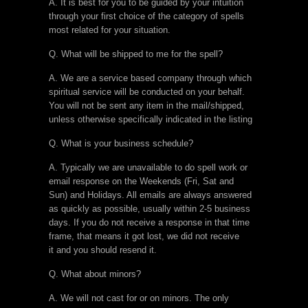
A. It is best for you to be guided by your intuition
through your first choice of the category of spells
most related for your situation.
Q. What will be shipped to me for the spell?
A. We are a service based company through which
spiritual service will be conducted on your behalf.
You will not be sent any item in the mail/shipped,
unless otherwise specifically indicated in the listing
Q. What is your business schedule?
A. Typically we are unavailable to do spell work or
email response on the Weekends (Fri, Sat and
Sun) and Holidays. All emails are always answered
as quickly as possible, usually within 2-5 business
days. If you do not receive a response in that time
frame, that means it got lost, we did not receive
it and you should resend it.
Q. What about minors?
A. We will not cast for or on minors. The only