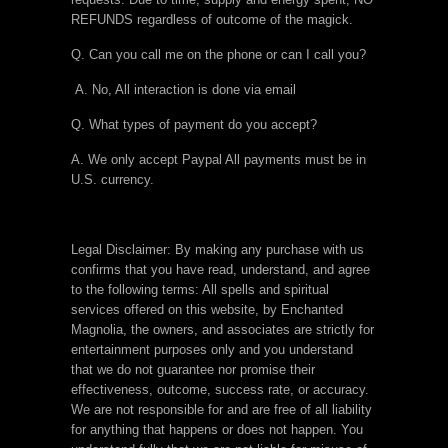
REFUNDS regardless of outcome of the magick.
Q. Can you call me on the phone or can I call you?
A. No, All interaction is done via email
Q. What types of payment do you accept?
A. We only accept Paypal All payments must be in
U.S. currency.
Legal Disclaimer: By making any purchase with us
confirms that you have read, understand, and agree
to the following terms: All spells and spiritual
services offered on this website, by Enchanted
Magnolia, the owners, and associates are strictly for
entertainment purposes only and you understand
that we do not guarantee nor promise their
effectiveness, outcome, success rate, or accuracy.
We are not responsible for and are free of all liability
for anything that happens or does not happen. You