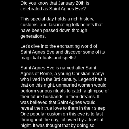
Did you know that January 20th is
celebrated as Saint Agnes Eve?
This special day holds a rich history,
customs, and fascinating folk beliefs that
have been passed down through
generations.
Let's dive into the enchanting world of
Saint Agnes Eve and discover some of its
magickal rituals and spells!
Saint Agnes Eve is named after Saint
Agnes of Rome, a young Christian martyr
who lived in the 3rd century. Legend has it
that on this night, unmarried women would
perform various rituals to catch a glimpse of
their future husbands in their dreams. It
was believed that Saint Agnes would
reveal their true love to them in their sleep.
One popular custom on this eve is to fast
throughout the day, followed by a feast at
night. It was thought that by doing so,