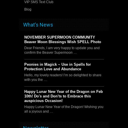
VIP SMS Text Club
Blog
What's News
NOVEMBER SUPERMOON COMMUNITY
Beaver Moon Blessings Wish SPELL Photo
Dear Friends, I am very happy to update you and
confirm the Beaver Supermoon …
Peonies in Magick ~ Use in Spells for
Protection Love and Abundance
Hello, my lovely readers! I’m so delighted to share
with you the …
Happy Lunar New Year of the Dragon on Feb
10th! Do's and Don'ts to Embrace this
auspicious Occasion!
Happy Lunar New Year of the Dragon! Wishing you
all a joyous and …