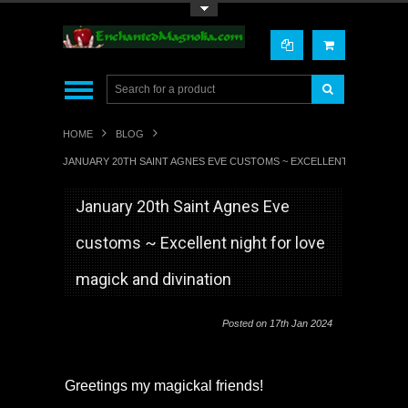
Toggle Top Menu
HOME
BLOG
JANUARY 20TH SAINT AGNES EVE CUSTOMS ~ EXCELLENT NIGHT FOR 
January 20th Saint Agnes Eve
customs ~ Excellent night for love
magick and divination
Posted
on 17th Jan 2024
Greetings my magickal friends!