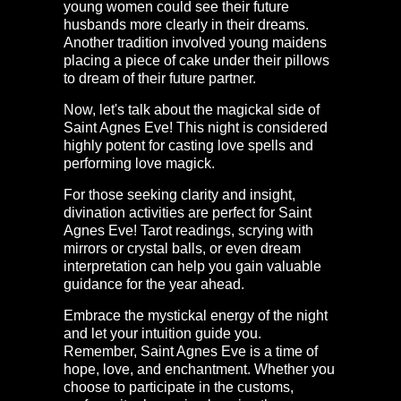
young women could see their future
husbands more clearly in their dreams.
Another tradition involved young maidens
placing a piece of cake under their pillows
to dream of their future partner.
Now, let's talk about the magickal side of
Saint Agnes Eve! This night is considered
highly potent for casting love spells and
performing love magick.
For those seeking clarity and insight,
divination activities are perfect for Saint
Agnes Eve! Tarot readings, scrying with
mirrors or crystal balls, or even dream
interpretation can help you gain valuable
guidance for the year ahead.
Embrace the mystickal energy of the night
and let your intuition guide you.
Remember, Saint Agnes Eve is a time of
hope, love, and enchantment. Whether you
choose to participate in the customs,