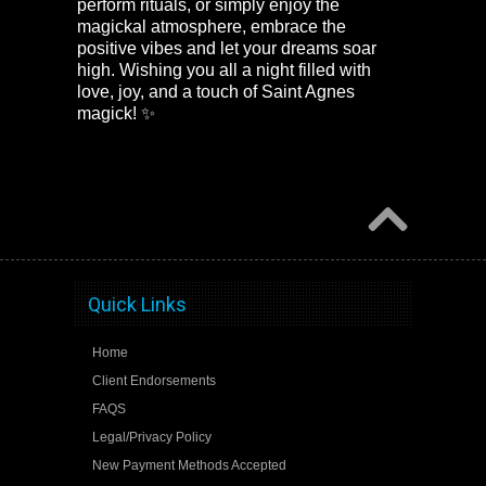
perform rituals, or simply enjoy the
magickal atmosphere, embrace the
positive vibes and let your dreams soar
high. Wishing you all a night filled with
love, joy, and a touch of Saint Agnes
magick! ✨
Quick Links
Home
Client Endorsements
FAQS
Legal/Privacy Policy
New Payment Methods Accepted