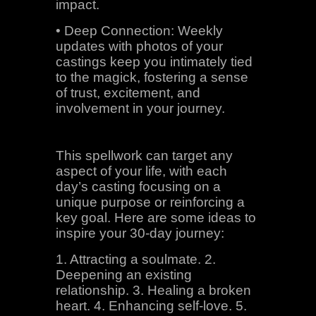
impact.
• Deep Connection: Weekly
updates with photos of your
castings keep you intimately tied
to the magick, fostering a sense
of trust, excitement, and
involvement in your journey.
This spellwork can target any
aspect of your life, with each
day’s casting focusing on a
unique purpose or reinforcing a
key goal. Here are some ideas to
inspire your 30-day journey:
1. Attracting a soulmate. 2.
Deepening an existing
relationship. 3. Healing a broken
heart. 4. Enhancing self-love. 5.