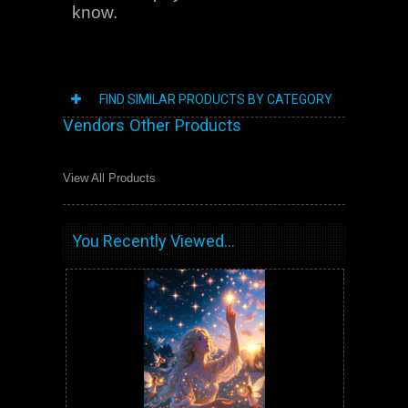
know.
FIND SIMILAR PRODUCTS BY CATEGORY
Vendors Other Products
View All Products
You Recently Viewed...