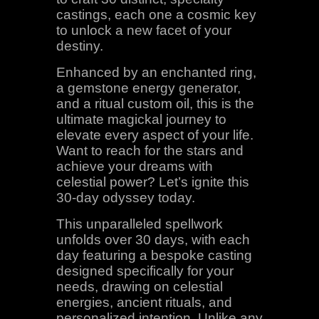
castings, each one a cosmic key
to unlock a new facet of your
destiny.
Enhanced by an enchanted ring,
a gemstone energy generator,
and a ritual custom oil, this is the
ultimate magickal journey to
elevate every aspect of your life.
Want to reach for the stars and
achieve your dreams with
celestial power? Let’s ignite this
30-day odyssey today.
This unparalleled spellwork
unfolds over 30 days, with each
day featuring a bespoke casting
designed specifically for your
needs, drawing on celestial
energies, ancient rituals, and
personalized intention. Unlike any