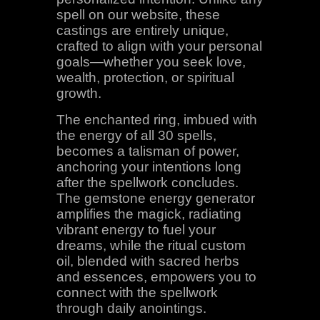
spell on our website, these
castings are entirely unique,
crafted to align with your personal
goals—whether you seek love,
wealth, protection, or spiritual
growth.
The enchanted ring, imbued with
the energy of all 30 spells,
becomes a talisman of power,
anchoring your intentions long
after the spellwork concludes.
The gemstone energy generator
amplifies the magick, radiating
vibrant energy to fuel your
dreams, while the ritual custom
oil, blended with sacred herbs
and essences, empowers you to
connect with the spellwork
through daily anointings.