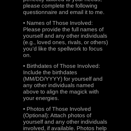
please complete the following
questionnaire and email it to me.
• Names of Those Involved:
Please provide the full names of
yourself and any other individuals
(e.g., loved ones, rivals, or others)
you’d like the spellwork to focus
on.
• Birthdates of Those Involved:
Include the birthdates
(MM/DD/YYYY) for yourself and
any other individuals named
above to align the magick with
your energies.
• Photos of Those Involved
(Optional): Attach photos of
yourself and any other individuals
involved, if available. Photos help