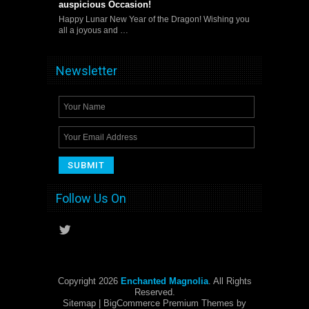
auspicious Occasion!
Happy Lunar New Year of the Dragon! Wishing you
all a joyous and …
Newsletter
Follow Us On
Copyright 2026
Enchanted Magnolia
. All Rights
Reserved.
Sitemap
| BigCommerce Premium Themes by