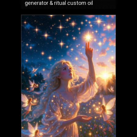
generator & ritual custom oil