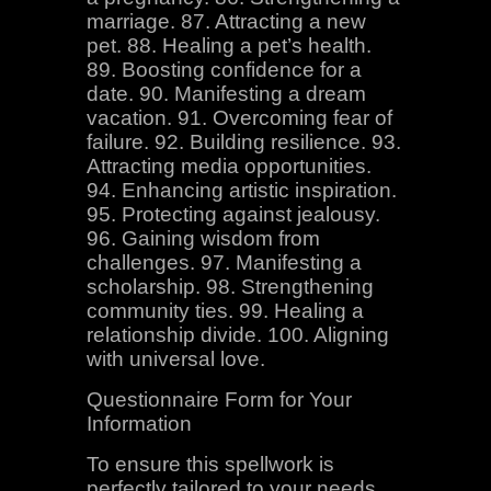
marriage. 87. Attracting a new
pet. 88. Healing a pet’s health.
89. Boosting confidence for a
date. 90. Manifesting a dream
vacation. 91. Overcoming fear of
failure. 92. Building resilience. 93.
Attracting media opportunities.
94. Enhancing artistic inspiration.
95. Protecting against jealousy.
96. Gaining wisdom from
challenges. 97. Manifesting a
scholarship. 98. Strengthening
community ties. 99. Healing a
relationship divide. 100. Aligning
with universal love.
Questionnaire Form for Your
Information
To ensure this spellwork is
perfectly tailored to your needs,