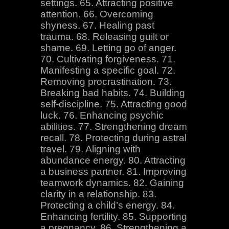
settings. 65. Attracting positive
attention. 66. Overcoming
shyness. 67. Healing past
trauma. 68. Releasing guilt or
shame. 69. Letting go of anger.
70. Cultivating forgiveness. 71.
Manifesting a specific goal. 72.
Removing procrastination. 73.
Breaking bad habits. 74. Building
self-discipline. 75. Attracting good
luck. 76. Enhancing psychic
abilities. 77. Strengthening dream
recall. 78. Protecting during astral
travel. 79. Aligning with
abundance energy. 80. Attracting
a business partner. 81. Improving
teamwork dynamics. 82. Gaining
clarity in a relationship. 83.
Protecting a child’s energy. 84.
Enhancing fertility. 85. Supporting
a pregnancy. 86. Strengthening a