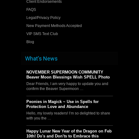
Client Endorsements
FAQS
Legal/Privacy Policy
New Payment Methods Accepted
VIP SMS Text Club
Blog
What's News
NOVEMBER SUPERMOON COMMUNITY
Beaver Moon Blessings Wish SPELL Photo
Dear Friends, I am very happy to update you and
confirm the Beaver Supermoon …
Peonies in Magick ~ Use in Spells for
Protection Love and Abundance
Hello, my lovely readers! I’m so delighted to share
with you the …
Happy Lunar New Year of the Dragon on Feb
10th! Do's and Don'ts to Embrace this