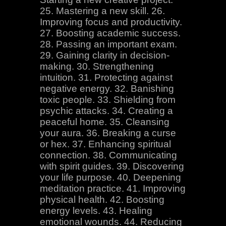
25. Mastering a new skill. 26.
Improving focus and productivity.
27. Boosting academic success.
28. Passing an important exam.
29. Gaining clarity in decision-
making. 30. Strengthening
intuition. 31. Protecting against
negative energy. 32. Banishing
toxic people. 33. Shielding from
psychic attacks. 34. Creating a
peaceful home. 35. Cleansing
your aura. 36. Breaking a curse
or hex. 37. Enhancing spiritual
connection. 38. Communicating
with spirit guides. 39. Discovering
your life purpose. 40. Deepening
meditation practice. 41. Improving
physical health. 42. Boosting
energy levels. 43. Healing
emotional wounds. 44. Reducing