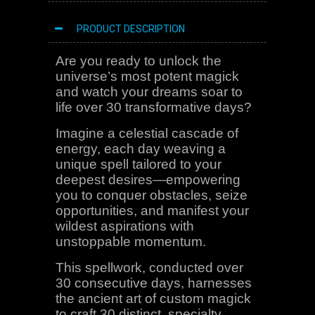
PRODUCT DESCRIPTION
Are you ready to unlock the
universe’s most potent magick
and watch your dreams soar to
life over 30 transformative days?
Imagine a celestial cascade of
energy, each day weaving a
unique spell tailored to your
deepest desires—empowering
you to conquer obstacles, seize
opportunities, and manifest your
wildest aspirations with
unstoppable momentum.
This spellwork, conducted over
30 consecutive days, harnesses
the ancient art of custom magick
to craft 30 distinct, specialty