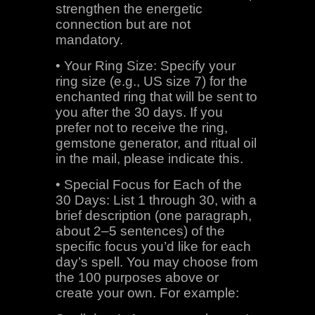
strengthen the energetic
connection but are not
mandatory.
• Your Ring Size: Specify your
ring size (e.g., US size 7) for the
enchanted ring that will be sent to
you after the 30 days. If you
prefer not to receive the ring,
gemstone generator, and ritual oil
in the mail, please indicate this.
• Special Focus for Each of the
30 Days: List 1 through 30, with a
brief description (one paragraph,
about 2–5 sentences) of the
specific focus you’d like for each
day’s spell. You may choose from
the 100 purposes above or
create your own. For example: