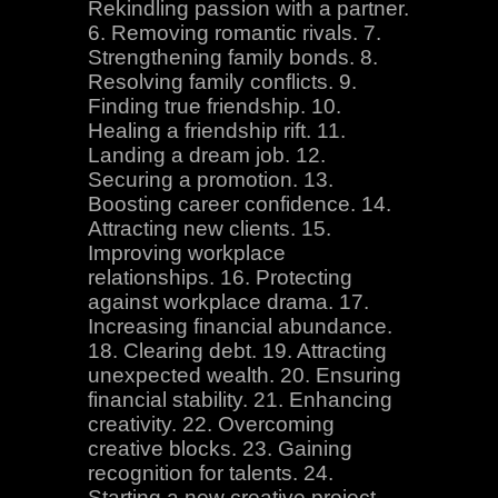
Rekindling passion with a partner.
6. Removing romantic rivals. 7.
Strengthening family bonds. 8.
Resolving family conflicts. 9.
Finding true friendship. 10.
Healing a friendship rift. 11.
Landing a dream job. 12.
Securing a promotion. 13.
Boosting career confidence. 14.
Attracting new clients. 15.
Improving workplace
relationships. 16. Protecting
against workplace drama. 17.
Increasing financial abundance.
18. Clearing debt. 19. Attracting
unexpected wealth. 20. Ensuring
financial stability. 21. Enhancing
creativity. 22. Overcoming
creative blocks. 23. Gaining
recognition for talents. 24.
Starting a new creative project.