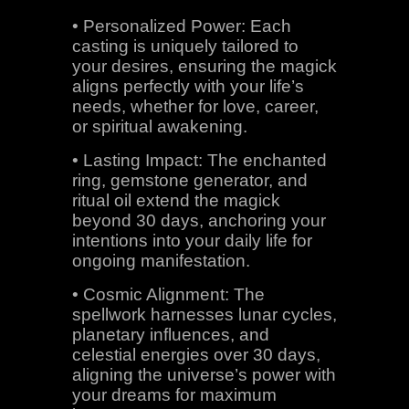
• Personalized Power: Each
casting is uniquely tailored to
your desires, ensuring the magick
aligns perfectly with your life’s
needs, whether for love, career,
or spiritual awakening.
• Lasting Impact: The enchanted
ring, gemstone generator, and
ritual oil extend the magick
beyond 30 days, anchoring your
intentions into your daily life for
ongoing manifestation.
• Cosmic Alignment: The
spellwork harnesses lunar cycles,
planetary influences, and
celestial energies over 30 days,
aligning the universe’s power with
your dreams for maximum