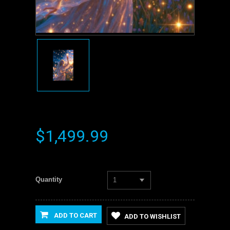
$1,499.99
Quantity
1
ADD TO CART
ADD TO WISHLIST