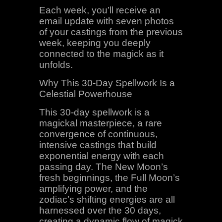
Each week, you’ll receive an
email update with seven photos
of your castings from the previous
week, keeping you deeply
connected to the magick as it
unfolds.
Why This 30-Day Spellwork Is a
Celestial Powerhouse
This 30-day spellwork is a
magickal masterpiece, a rare
convergence of continuous,
intensive castings that build
exponential energy with each
passing day. The New Moon’s
fresh beginnings, the Full Moon’s
amplifying power, and the
zodiac’s shifting energies are all
harnessed over the 30 days,
creating a dynamic flow of magick