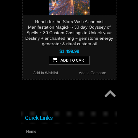
Reach for the Stars Wish Alchemist
Manifestation Magick ~ 30 day Odyssey of
Spells ~ 30 Custom Castings to Unlock your
Destiny + enchanted ring ~ gemstone energy
generator & ritual custom oil
$1,499.99
ADD TO CART
Add to Wishlist
Add to Compare
Quick Links
Home