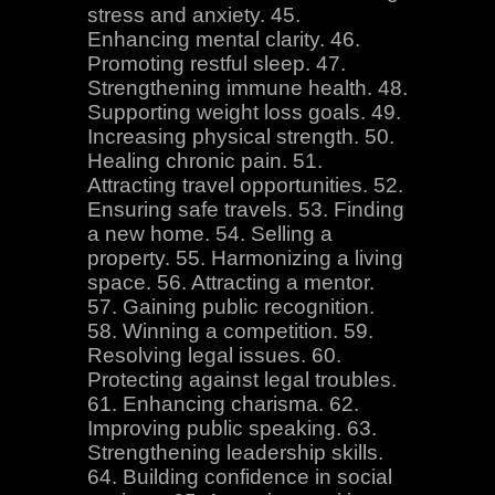
stress and anxiety. 45.
Enhancing mental clarity. 46.
Promoting restful sleep. 47.
Strengthening immune health. 48.
Supporting weight loss goals. 49.
Increasing physical strength. 50.
Healing chronic pain. 51.
Attracting travel opportunities. 52.
Ensuring safe travels. 53. Finding
a new home. 54. Selling a
property. 55. Harmonizing a living
space. 56. Attracting a mentor.
57. Gaining public recognition.
58. Winning a competition. 59.
Resolving legal issues. 60.
Protecting against legal troubles.
61. Enhancing charisma. 62.
Improving public speaking. 63.
Strengthening leadership skills.
64. Building confidence in social