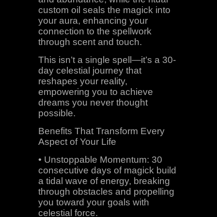
custom oil seals the magick into
your aura, enhancing your
connection to the spellwork
through scent and touch.
This isn’t a single spell—it’s a 30-
day celestial journey that
reshapes your reality,
empowering you to achieve
dreams you never thought
possible.
Benefits That Transform Every
Aspect of Your Life
• Unstoppable Momentum: 30
consecutive days of magick build
a tidal wave of energy, breaking
through obstacles and propelling
you toward your goals with
celestial force.