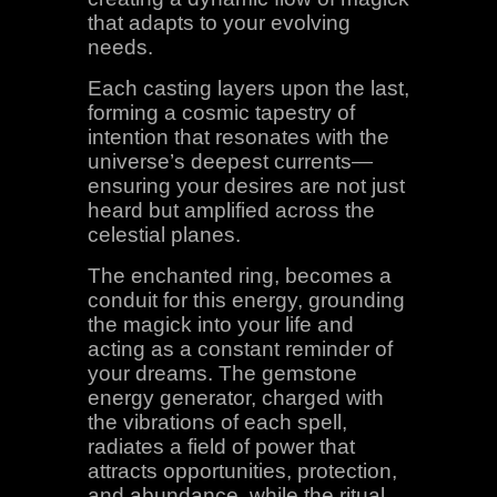
that adapts to your evolving
needs.
Each casting layers upon the last,
forming a cosmic tapestry of
intention that resonates with the
universe’s deepest currents—
ensuring your desires are not just
heard but amplified across the
celestial planes.
The enchanted ring, becomes a
conduit for this energy, grounding
the magick into your life and
acting as a constant reminder of
your dreams. The gemstone
energy generator, charged with
the vibrations of each spell,
radiates a field of power that
attracts opportunities, protection,
and abundance, while the ritual