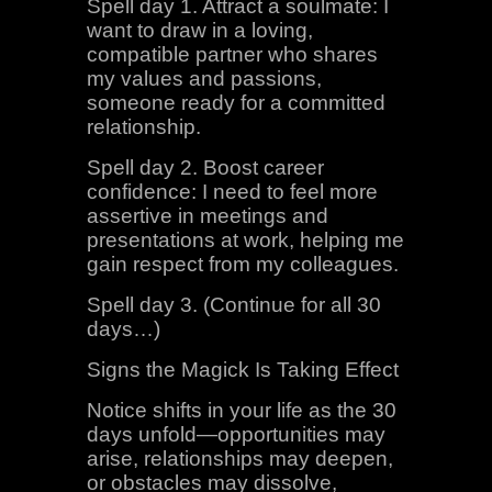
Spell day 1. Attract a soulmate: I
want to draw in a loving,
compatible partner who shares
my values and passions,
someone ready for a committed
relationship.
Spell day 2. Boost career
confidence: I need to feel more
assertive in meetings and
presentations at work, helping me
gain respect from my colleagues.
Spell day 3. (Continue for all 30
days…)
Signs the Magick Is Taking Effect
Notice shifts in your life as the 30
days unfold—opportunities may
arise, relationships may deepen,
or obstacles may dissolve,