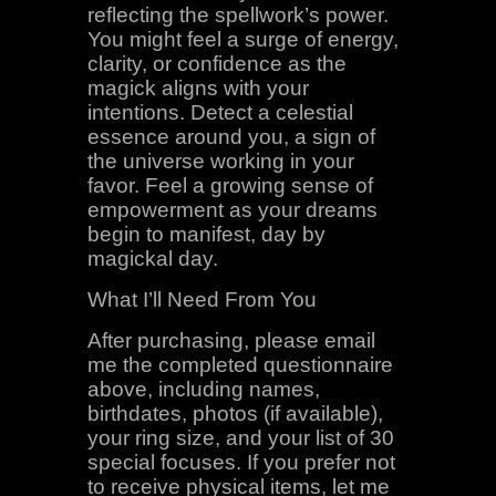
reflecting the spellwork’s power.
You might feel a surge of energy,
clarity, or confidence as the
magick aligns with your
intentions. Detect a celestial
essence around you, a sign of
the universe working in your
favor. Feel a growing sense of
empowerment as your dreams
begin to manifest, day by
magickal day.
What I’ll Need From You
After purchasing, please email
me the completed questionnaire
above, including names,
birthdates, photos (if available),
your ring size, and your list of 30
special focuses. If you prefer not
to receive physical items, let me