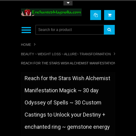
Toggle Top Menu
HOME
BEAUTY ~ WEIGHT LOSS ~ ALLURE~ TRANSFORMATION
REACH FOR THE STARS WISH ALCHEMIST MANIFESTATION MAGICK ~ 
Reach for the Stars Wish Alchemist
Manifestation Magick ~ 30 day
Odyssey of Spells ~ 30 Custom
Castings to Unlock your Destiny +
enchanted ring ~ gemstone energy